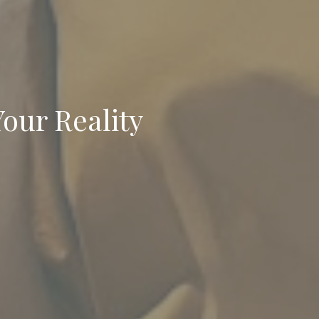
Your Reality