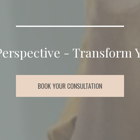
Perspective - Transform 
BOOK YOUR CONSULTATION