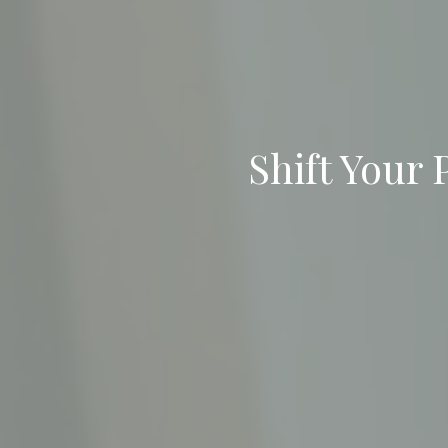
Shift Your 